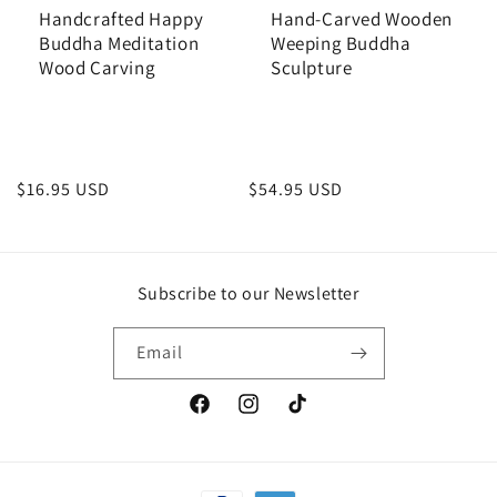
Handcrafted Happy
Hand-Carved Wooden
Buddha Meditation
Weeping Buddha
Wood Carving
Sculpture
Regular
$16.95 USD
Regular
$54.95 USD
price
price
Subscribe to our Newsletter
Email
Facebook
Instagram
TikTok
Payment