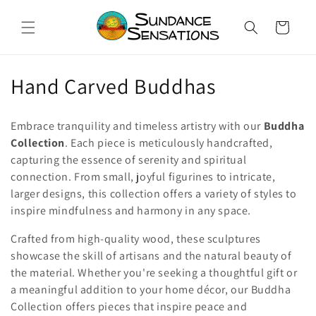
Skip to
content
Cart
C
Hand Carved Buddhas
o
Embrace tranquility and timeless artistry with our
Buddha
l
Collection
. Each piece is meticulously handcrafted,
capturing the essence of serenity and spiritual
l
connection. From small, joyful figurines to intricate,
e
larger designs, this collection offers a variety of styles to
inspire mindfulness and harmony in any space.
c
Crafted from high-quality wood, these sculptures
t
showcase the skill of artisans and the natural beauty of
i
the material. Whether you're seeking a thoughtful gift or
a meaningful addition to your home décor, our Buddha
o
Collection offers pieces that inspire peace and