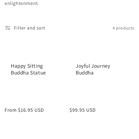
enlightenment.
n
:
Filter and sort
4 products
Happy Sitting
Joyful Journey
Buddha Statue
Buddha
Regular
From $16.95 USD
Regular
$99.95 USD
price
price